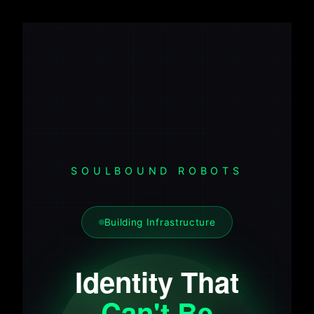
SOULBOUND ROBOTS
Building Infrastructure
Identity That
Can't Be