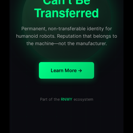
Transferred
Permanent, non-transferable identity for
humanoid robots. Reputation that belongs to
the machine—not the manufacturer.
Learn More →
Part of the
RNWY
ecosystem